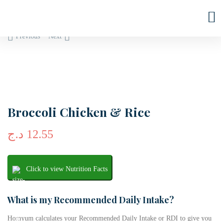
Previous
Next
Broccoli Chicken & Rice
د.ج
12.55
Click to view Nutrition Facts
What is my Recommended Daily Intake?
Homyum calculates your Recommended Daily Intake or RDI to give you