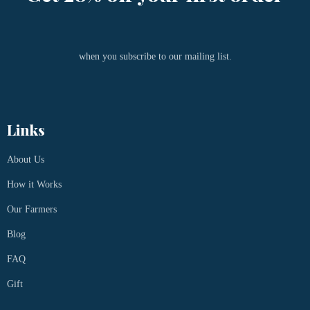
when you subscribe to our mailing list.
Links
About Us
How it Works
Our Farmers
Blog
FAQ
Gift