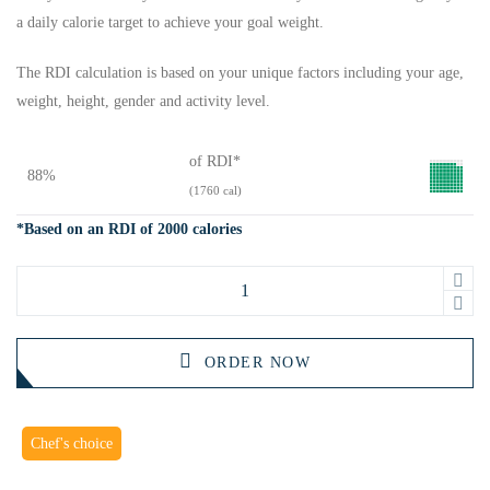
a daily calorie target to achieve your goal weight.
The RDI calculation is based on your unique factors including your age,
weight, height, gender and activity level.
of RDI*
88%
(1760 cal)
*Based on an RDI of 2000 calories
ORDER NOW
Chef's choice