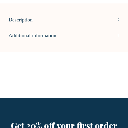
Description
Additional information
Get 20% off your first order