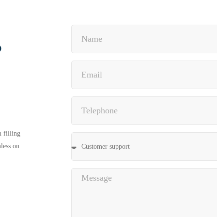
?
 filling
nless on