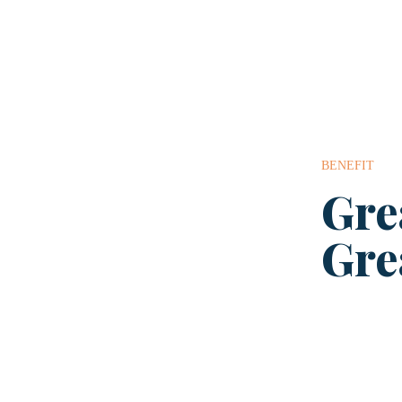
BENEFIT
Gre
Gre