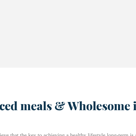
ced meals & Wholesome 
eve that the key to achieving a healthy lifestyle long-term is 