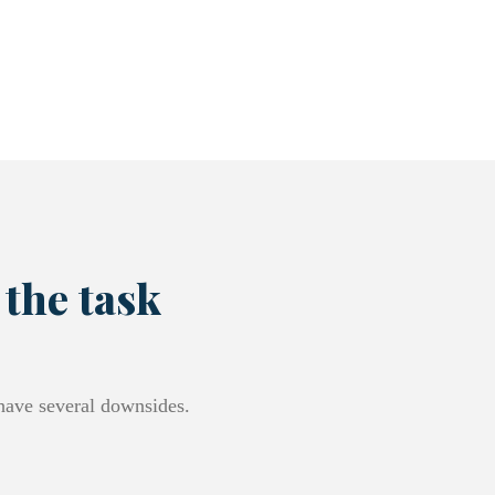
 the task
 have several downsides.