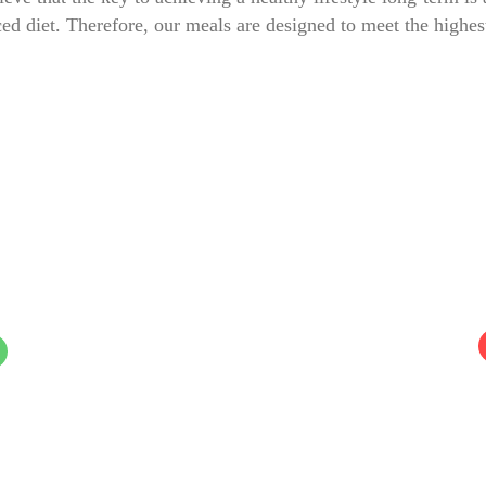
ed diet. Therefore, our meals are designed to meet the highes