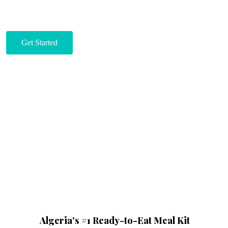
Get Started
Algeria's #1 Ready-to-Eat Meal Kit