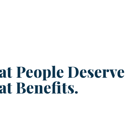
at People Deserve
at Benefits.