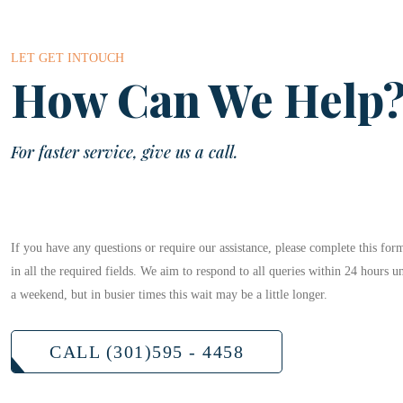
LET GET INTOUCH
How Can We Help
For faster service, give us a call.
If you have any questions or require our assistance, please complete this form
in all the required fields. We aim to respond to all queries within 24 hours u
a weekend, but in busier times this wait may be a little longer.
CALL (301)595 - 4458