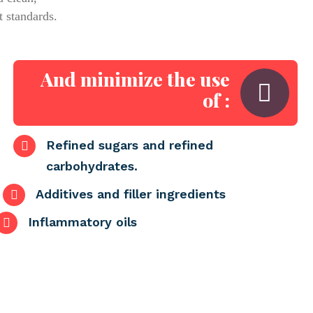
t standards.
And minimize the use
of :
Refined sugars and refined
carbohydrates.
Additives and filler ingredients
Inflammatory oils