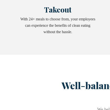
Takeout
With 24+ meals to choose from, your employees
can experience the benefits of clean eating
without the hassle.
Well-balan
We beli