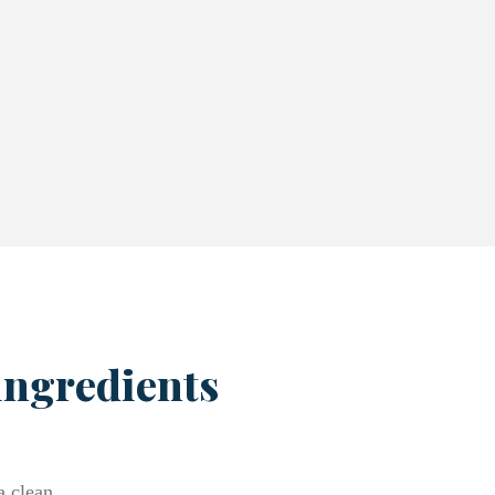
ingredients
a clean,