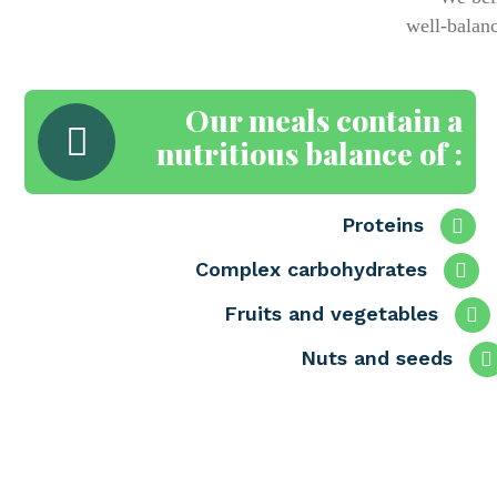
well-balanc
Our meals contain a
nutritious balance of :
Proteins
Complex carbohydrates
Fruits and vegetables
Nuts and seeds