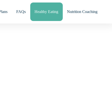
Plans
FAQs
Healthy Eating
Nutrition Coaching