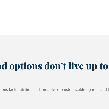
d options don’t live up to
ions lack nutritious, affordable, or customizable options and