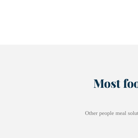
Most foo
Other people meal solut