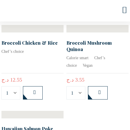
Sort by latest
FILTER
Broccoli Chicken & Rice
Broccoli Mushroom
Quinoa
Chef’s choice
Calorie smart
Chef’s
choice
Vegan
د.ج
12.55
د.ج
3.55
Hawaiian Salmon Poke