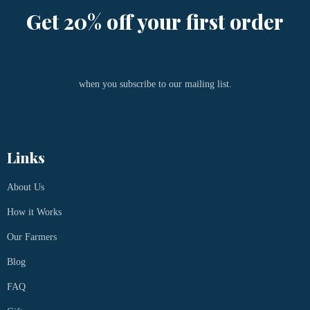
Get 20% off your first order
when you subscribe to our mailing list.
Links
About Us
How it Works
Our Farmers
Blog
FAQ