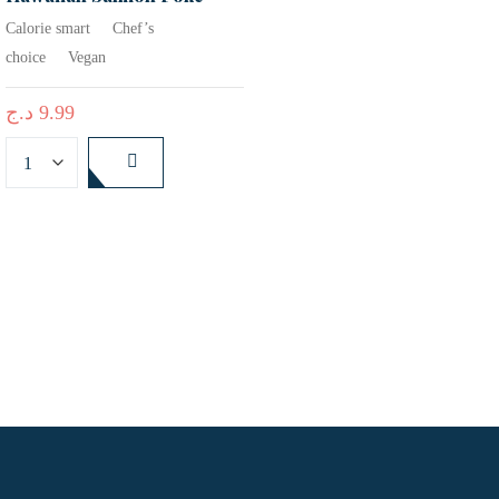
Calorie smart
Chef’s
choice
Vegan
د.ج
9.99