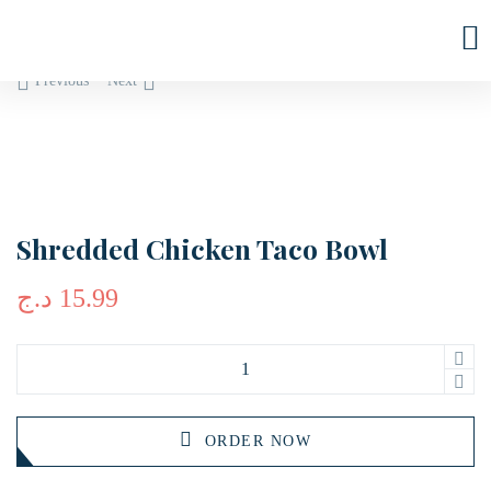
Previous
Next
Shredded Chicken Taco Bowl
د.ج
15.99
ORDER NOW