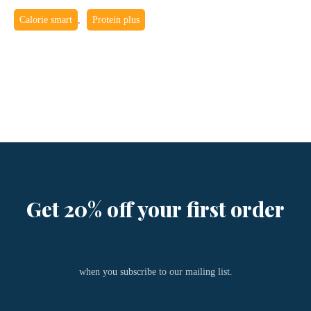
Calorie smart
,
Protein plus
Get 20% off your first order
when you subscribe to our mailing list.