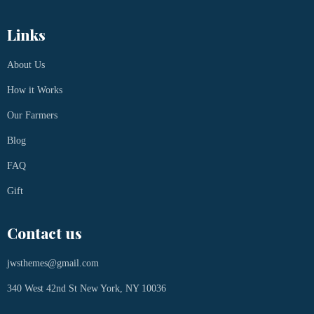
Links
About Us
How it Works
Our Farmers
Blog
FAQ
Gift
Contact us
jwsthemes@gmail.com
340 West 42nd St New York, NY 10036