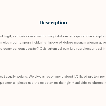
Description
ut fugit, sed quia consequuntur magni dolores eos qui ratione volupta
quam eius modi tempora incidunt ut labore et dolore magnam aliquam qua
x ea commodi consequatur? Quis autem vel eum iure reprehenderit qui in 
ut usually weighs. We always recommend about 1/2 lb. of protein per p
uirements, please use the selector on the right-hand side to choose mu