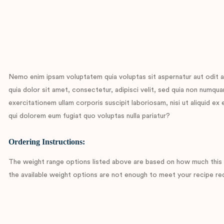
Nemo enim ipsam voluptatem quia voluptas sit aspernatur aut odit a
quia dolor sit amet, consectetur, adipisci velit, sed quia non num
exercitationem ullam corporis suscipit laboriosam, nisi ut aliquid e
qui dolorem eum fugiat quo voluptas nulla pariatur?
Ordering Instructions:
The weight range options listed above are based on how much this c
the available weight options are not enough to meet your recipe req