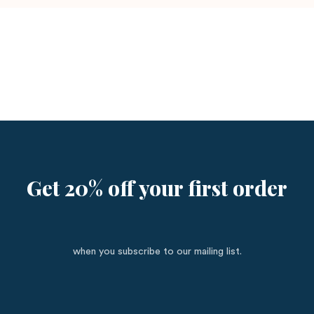
Get 20% off your first order
when you subscribe to our mailing list.