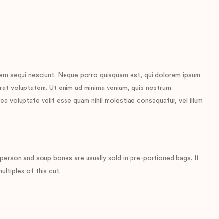
tem sequi nesciunt. Neque porro quisquam est, qui dolorem ipsum
erat voluptatem. Ut enim ad minima veniam, quis nostrum
ea voluptate velit esse quam nihil molestiae consequatur, vel illum
erson and soup bones are usually sold in pre-portioned bags. If
ltiples of this cut.