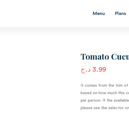
Menu
Plans
Tomato Cucu
د.ج
3.99
It comes from the trim of
based on how much this cu
per person. If the availab
please use the selector on