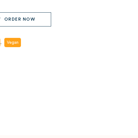
ORDER NOW
,
Vegan