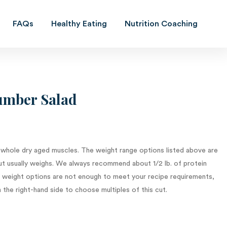
FAQs
Healthy Eating
Nutrition Coaching
Previous
Next
mber Salad
 whole dry aged muscles. The weight range options listed above are
t usually weighs. We always recommend about 1/2 lb. of protein
le weight options are not enough to meet your recipe requirements,
 the right-hand side to choose multiples of this cut.