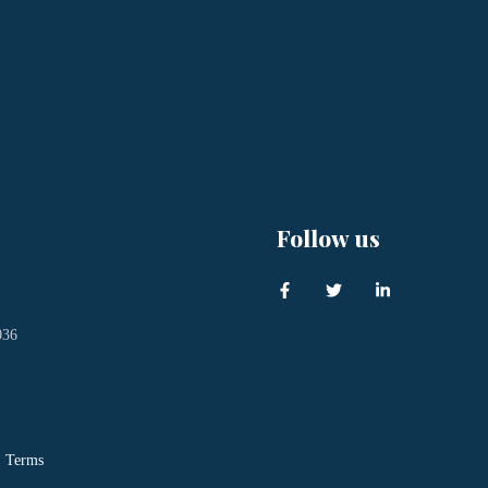
Follow us
036
Terms