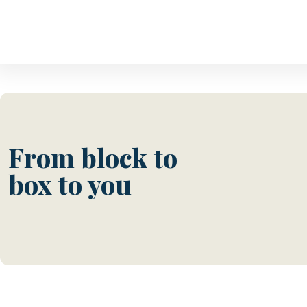
From block to
box to you