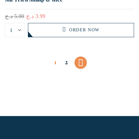
د.ج
5.00
د.ج
3.99
ORDER NOW
1
2