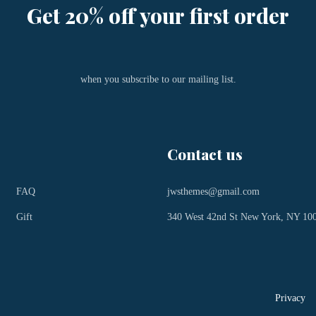
Get 20% off your first order
when you subscribe to our mailing list.
Contact us
FAQ
jwsthemes@gmail.com
Gift
340 West 42nd St New York, NY 10
Privacy