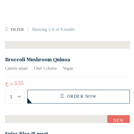
Showing
1–
6
of 8
results
FILTER
Broccoli Mushroom Quinoa
Calorie smart
Chef’s choice
Vegan
د.ج
3.55
ORDER NOW
NEW
Spicy Rice & meat