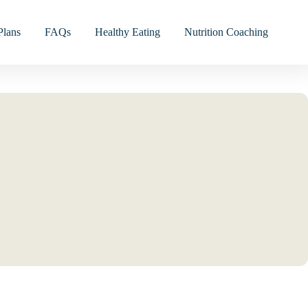
Plans
FAQs
Healthy Eating
Nutrition Coaching