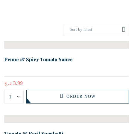
Sort by latest
Penne & Spicy Tomato Sauce
د.ج
3.99
ORDER NOW
Tomato & Basil Spaghetti