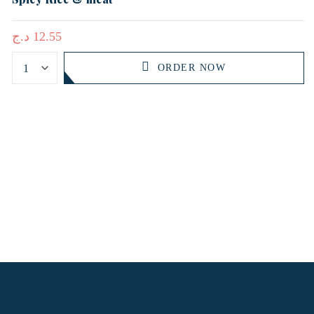
د.ج
12.55
ORDER NOW