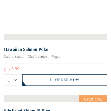
Hawaiian Salmon Poke
Calorie smart
Chef’s choice
Vegan
د.ج
9.99
ORDER NOW
SALE 20%
Stir Fried Shimp & Rice