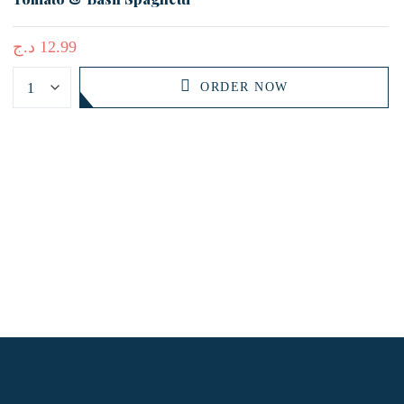
د.ج
12.99
ORDER NOW