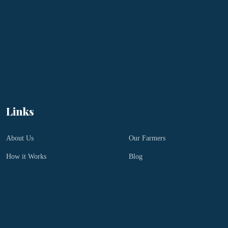
Links
About Us
Our Farmers
How it Works
Blog