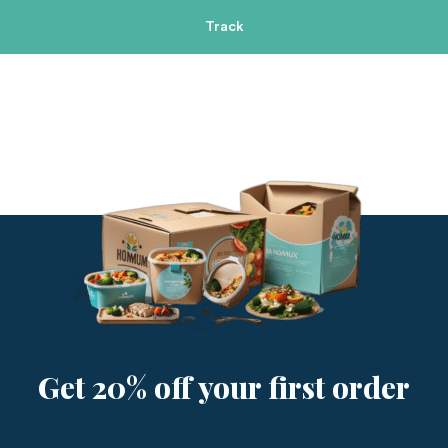
Track
Get 20% off your first order