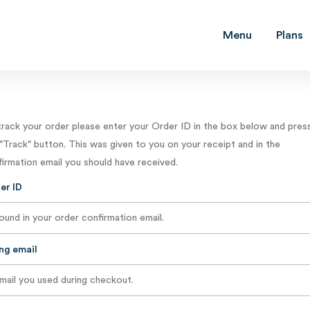
Menu
Plans
track your order please enter your Order ID in the box below and pres
"Track" button. This was given to you on your receipt and in the
irmation email you should have received.
er ID
ing email