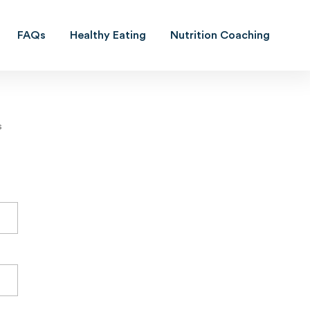
FAQs
Healthy Eating
Nutrition Coaching
s