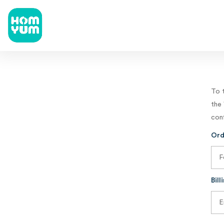
To 
the 
conf
Ord
Bill